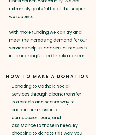
Christchurch community. We are
extremely grateful for all the support
we receive.
With more funding we can try and
meet the increasing demand for our
services help us address all requests
in a meaningful and timely manner.
HOW TO MAKE A DONATION
Donating to Catholic Social
Services through a bank transfer
is a simple and secure way to
support our mission of
compassion, care, and
assistance to those in need. By
choosing to donate this way, you