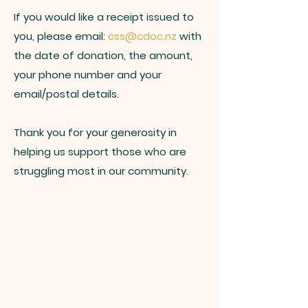
If you would like a receipt issued to
you, please email:
css@cdoc.nz
with
the date of donation, the amount,
your phone number and your
email/postal details.
Thank you for your generosity in
helping us support those who are
struggling most in our community.