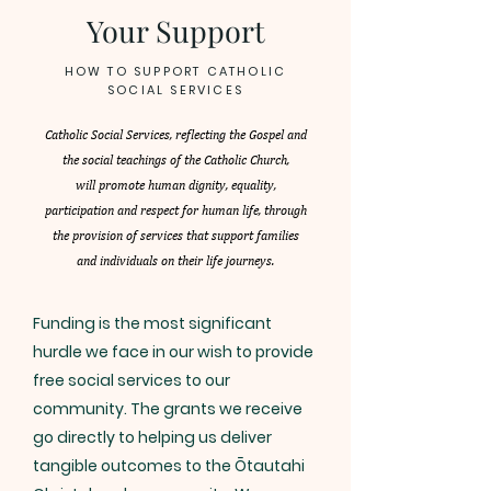
Your Support
HOW TO SUPPORT CATHOLIC
SOCIAL SERVICES
Catholic Social Services, reflecting the Gospel and
the social teachings of the Catholic Church,
will promote human dignity, equality,
participation and respect for human life, through
the provision of services that support families
and individuals on their life journeys.
Funding is the most significant
hurdle we face in our wish to provide
free social services to our
community. The grants we receive
go directly to helping us deliver
tangible outcomes to the Ōtautahi