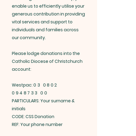
enable us to efficiently utilise your
generous contribution in providing
vital services and support to
individuals and families across
our community.
Please lodge donations into the
Catholic Diocese of Christchurch
account:
Westpac:
03 0802
0948733 00
PARTICULARS: Your surname &
initials
CODE: CSS Donation
REF: Your phone number