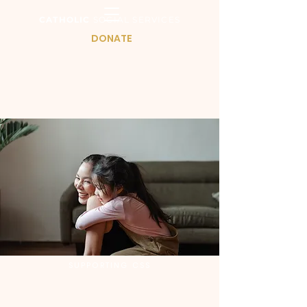
CATHOLIC
SOCIAL SERVICES
DONATE
SUPPORTING CSS